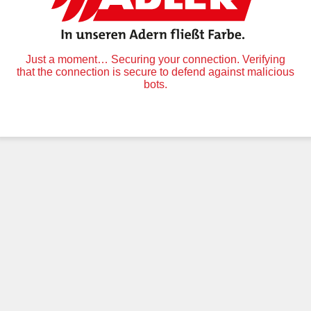
Just a moment… Securing your connection. Verifying
that the connection is secure to defend against malicious
bots.