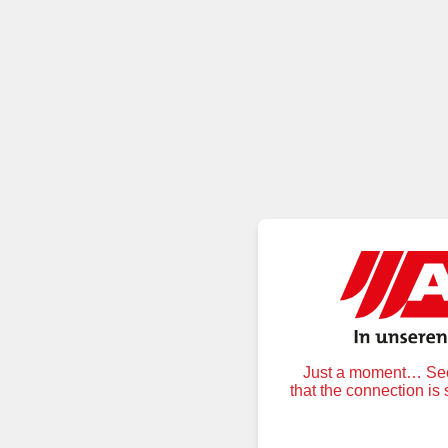
Just a moment… Secu
that the connection is