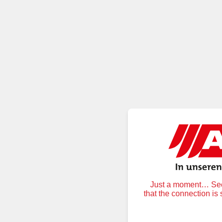
Just a moment… Secu
that the connection is