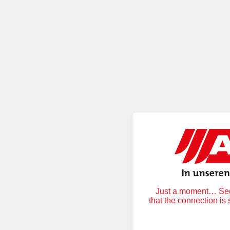
Just a moment… Secu
that the connection is