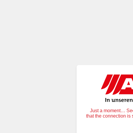
Just a moment… Secu
that the connection is