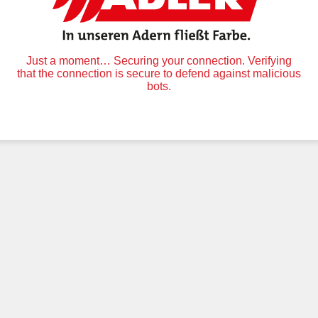
Just a moment… Securing your connection. Verifying
that the connection is secure to defend against malicious
bots.