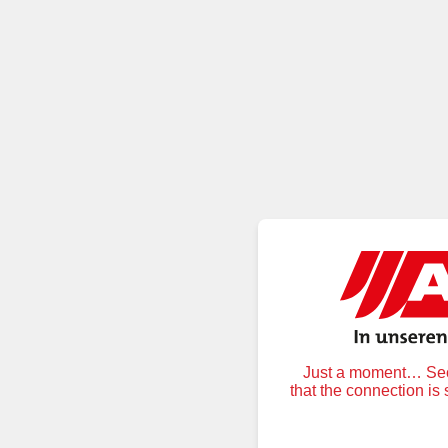
Just a moment… Secu
that the connection is