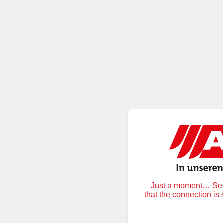
Just a moment… Secu
that the connection is