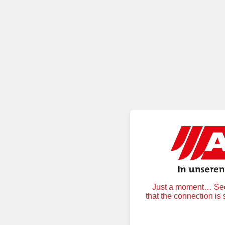
Just a moment… Secu
that the connection is