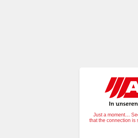
Just a moment… Secu
that the connection is