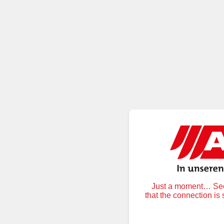
Just a moment… Secu
that the connection is