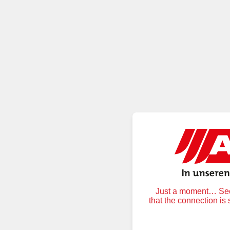
Just a moment… Secu
that the connection is