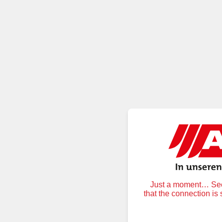
Just a moment… Secu
that the connection is