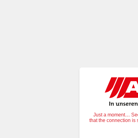
Just a moment… Secu
that the connection is