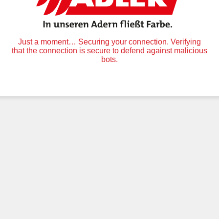
Just a moment… Securing your connection. Verifying
that the connection is secure to defend against malicious
bots.