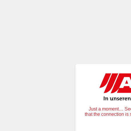
Just a moment… Secu
that the connection is