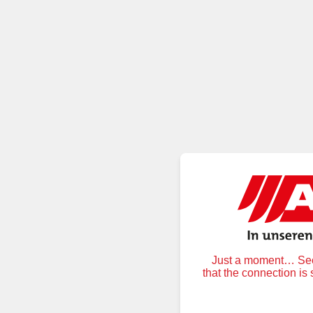
Just a moment… Secu
that the connection is