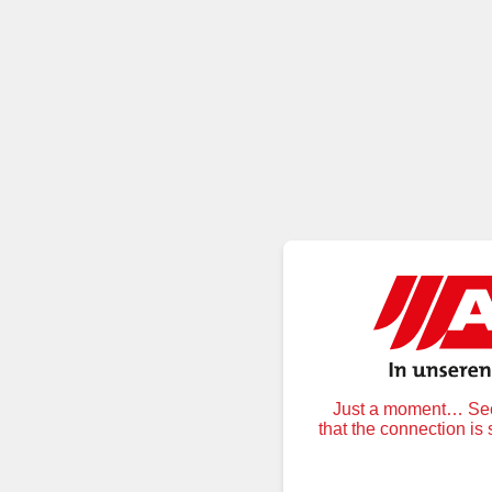
Just a moment… Secu
that the connection is