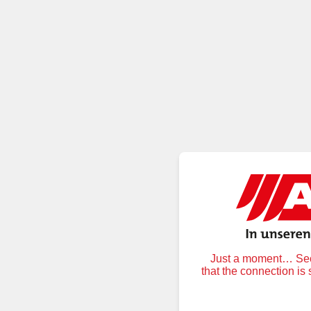
Just a moment… Secu
that the connection is