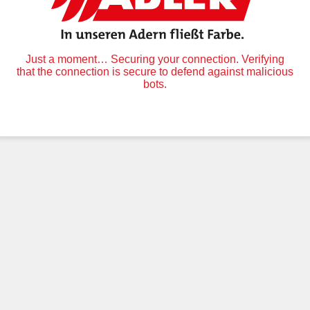
Just a moment… Securing your connection. Verifying
that the connection is secure to defend against malicious
bots.