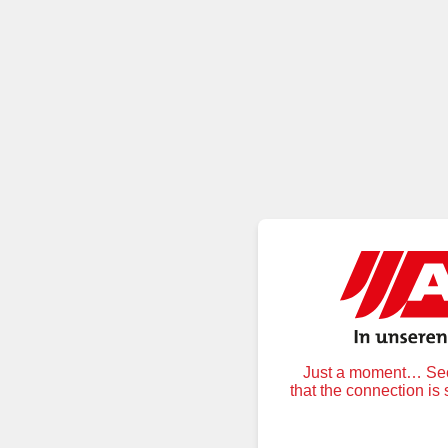
Just a moment… Secu
that the connection is