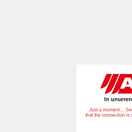
Just a moment… Secu
that the connection is