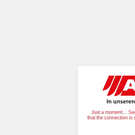
Just a moment… Secu
that the connection is