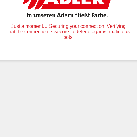
Just a moment… Securing your connection. Verifying
that the connection is secure to defend against malicious
bots.