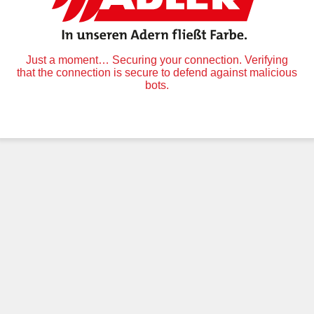
Just a moment… Securing your connection. Verifying
that the connection is secure to defend against malicious
bots.