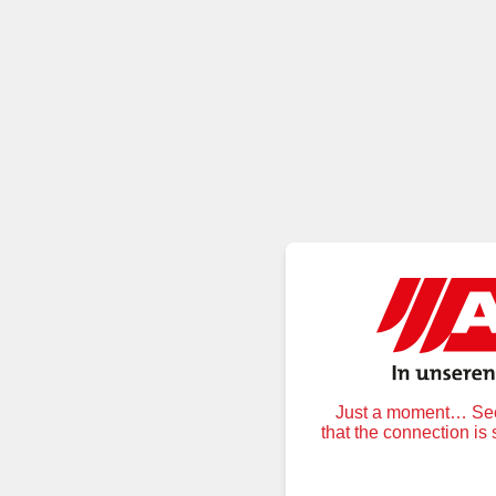
Just a moment… Secu
that the connection is