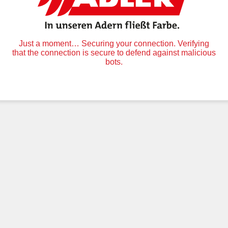
Just a moment… Securing your connection. Verifying
that the connection is secure to defend against malicious
bots.