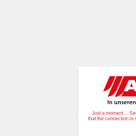
Just a moment… Secu
that the connection is