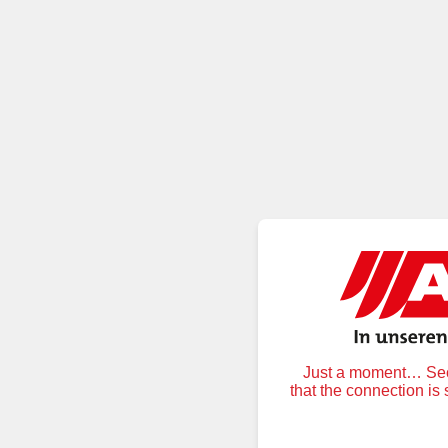
Just a moment… Secu
that the connection is