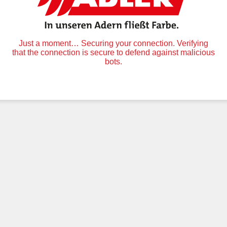
Just a moment… Securing your connection. Verifying
that the connection is secure to defend against malicious
bots.