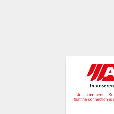
Just a moment… Secu
that the connection is