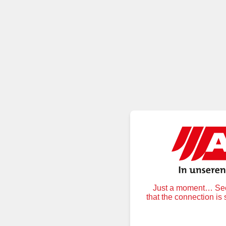
Just a moment… Secu
that the connection is