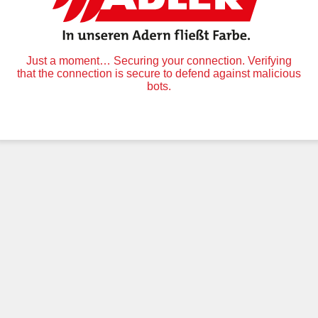
Just a moment… Securing your connection. Verifying
that the connection is secure to defend against malicious
bots.