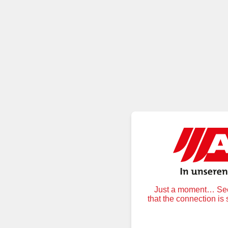
Just a moment… Secu
that the connection is