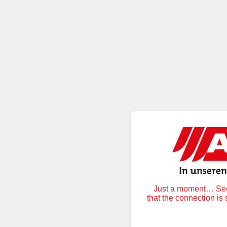
Just a moment… Secu
that the connection is