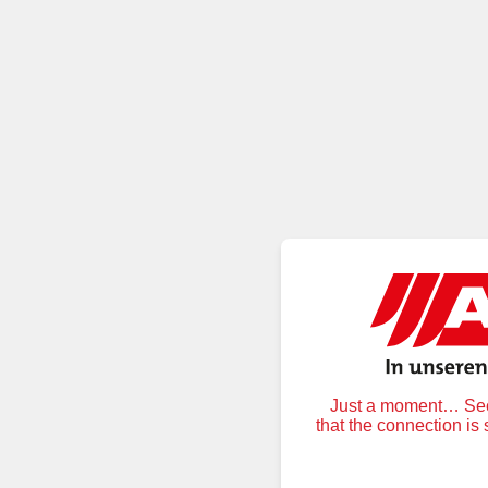
Just a moment… Secu
that the connection is