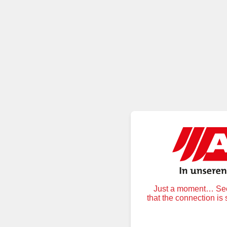
Just a moment… Secu
that the connection is