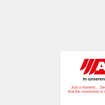
Just a moment… Secu
that the connection is