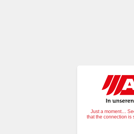
Just a moment… Secu
that the connection is