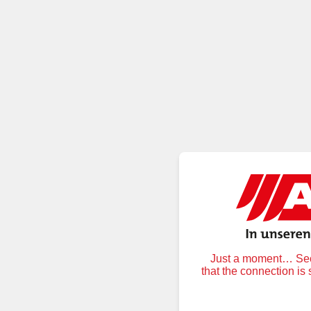
Just a moment… Secu
that the connection is