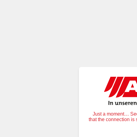
Just a moment… Secu
that the connection is