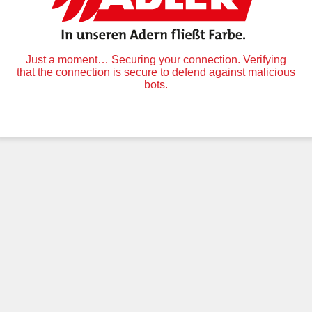
Just a moment… Securing your connection. Verifying
that the connection is secure to defend against malicious
bots.