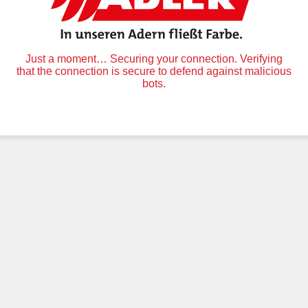
Just a moment… Securing your connection. Verifying
that the connection is secure to defend against malicious
bots.