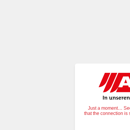
Just a moment… Secu
that the connection is