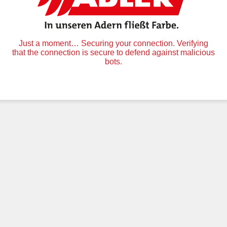
Just a moment… Securing your connection. Verifying
that the connection is secure to defend against malicious
bots.