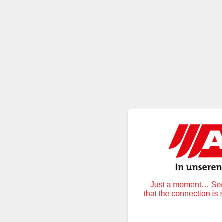
Just a moment… Secu
that the connection is