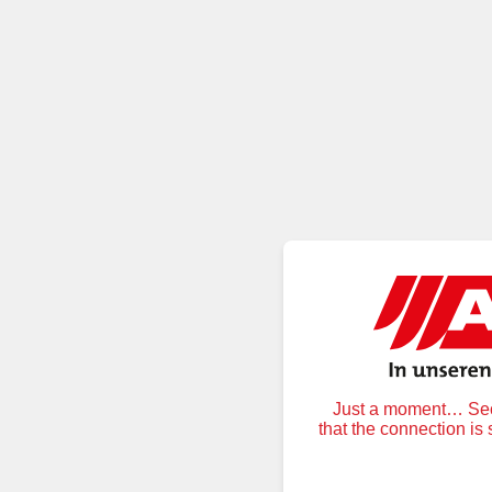
Just a moment… Secu
that the connection is