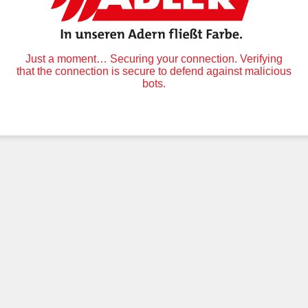
Just a moment… Securing your connection. Verifying
that the connection is secure to defend against malicious
bots.