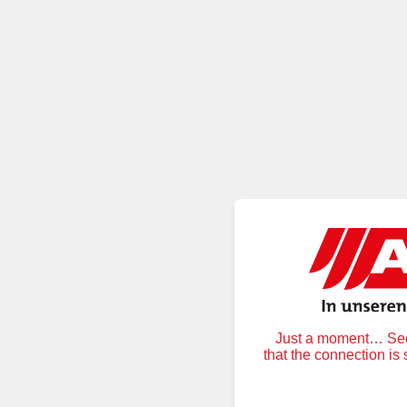
Just a moment… Secu
that the connection is