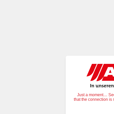
Just a moment… Secu
that the connection is